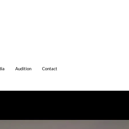
ia
Audition
Contact