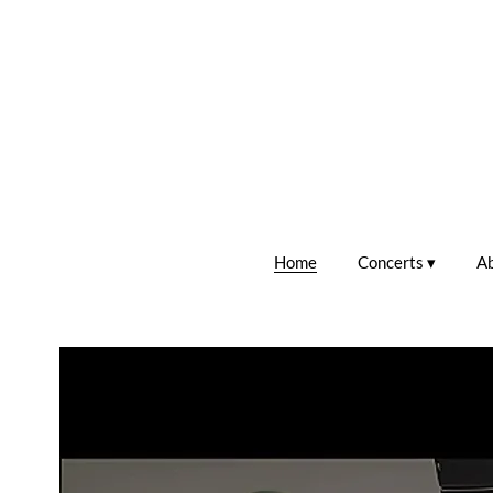
Home
Concerts
A