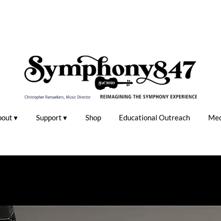
bout
Support
Shop
Educational Outreach
Med