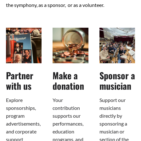
the symphony, as a sponsor, or as a volunteer.
Partner
Make a
Sponsor a
with us
donation
musician
Explore
Your
Support our
sponsorships,
contribution
musicians
program
supports our
directly by
advertisements,
performances,
sponsoring a
and corporate
education
musician or
support
programs, and
section of the