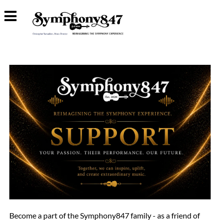
Become a part of the Symphony847 family - as a friend of