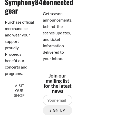
Symphony847
connected
gear
Get season
announcements,
Purchase official
behind-the-
merchandise
scenes updates,
and wear your
and ticket
support
information
proudly.
delivered to
Proceeds
your inbox.
benefit our
concerts and
programs.
Join our
mailing list
for the latest
VISIT
OUR
news
SHOP
SIGN UP