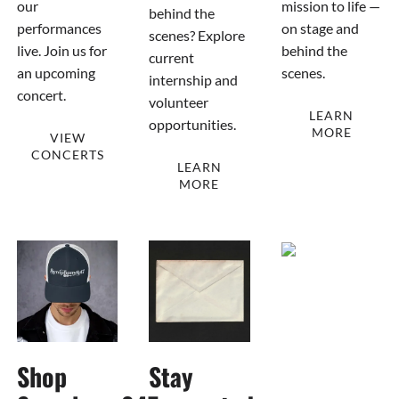
our
mission to life —
behind the
performances
on stage and
scenes? Explore
live. Join us for
behind the
current
an upcoming
scenes.
internship and
concert.
volunteer
LEARN
opportunities.
MORE
VIEW
CONCERTS
LEARN
MORE
Shop
Stay