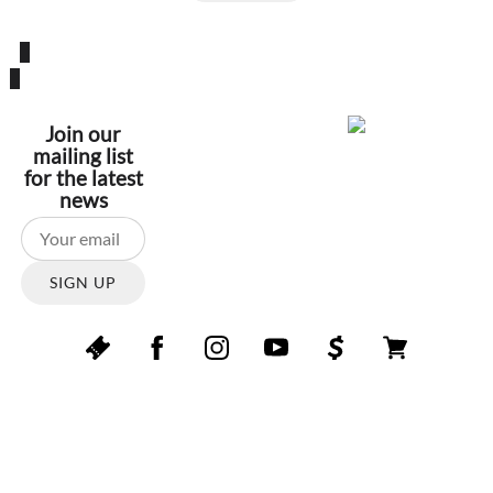
Join our
mailing list
for the latest
news
SIGN UP
Copyright © Symphony847. All rights reserved.
Reproduction in whole or in part without permission is
prohibited.