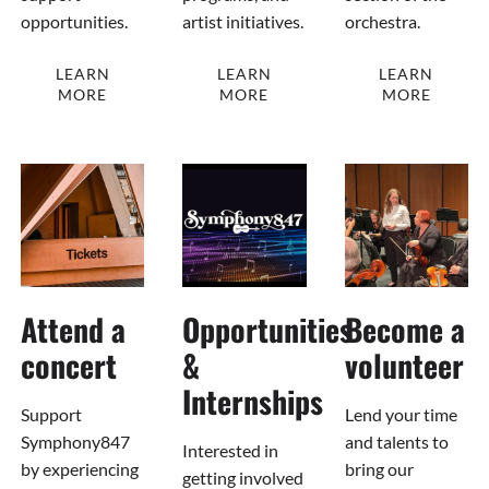
opportunities.
artist initiatives.
orchestra.
LEARN
LEARN
LEARN
MORE
MORE
MORE
Attend a
Opportunities
Become a
concert
&
volunteer
Internships
Support
Lend your time
Symphony847
and talents to
Interested in
by experiencing
bring our
getting involved