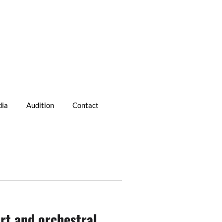
ia
Audition
Contact
rt and orchestral