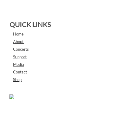
QUICK LINKS
Home
About
Concerts
Support
Media
Contact
Shop