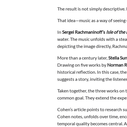
The result is not simply descriptive.
That idea—music as a way of seein
In
Sergei Rachmaninoff
’s
Isle of the
water. The music unfolds with a ste
depicting the image directly, Rachman
More than a century later,
Stella Su
Drawing on five works by
Norman R
historical reflection. In this case,
suggests a story, inviting the listen
Taken together, the three works on 
common goal. They extend the experi
Cohen’s article points to research s
Cohen notes, unfolds over time, enco
temporal quality becomes central. A