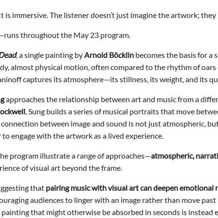
 It is immersive. The listener doesn’t just imagine the artwork; the
g—runs throughout the May 23 program.
 Dead
, a single painting by
Arnold Böcklin
becomes the basis for a s
ady, almost physical motion, often compared to the rhythm of oars
inoff captures its atmosphere—its stillness, its weight, and its qui
ng
approaches the relationship between art and music from a differ
ockwell
, Sung builds a series of musical portraits that move betw
 the connection between image and sound is not just atmospheric, 
er to engage with the artwork as a lived experience.
the program illustrate a range of approaches—
atmospheric, narrati
ence of visual art beyond the frame.
uggesting that
pairing music with visual art can deepen emotional
uraging audiences to linger with an image rather than move past it.
 painting that might otherwise be absorbed in seconds is instead