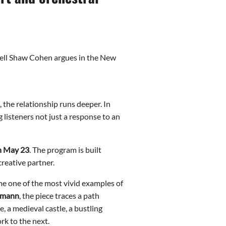
Nell Shaw Cohen argues in the New
 the relationship runs deeper. In
 listeners not just a response to an
on May 23
. The program is built
creative partner.
me one of the most vivid examples of
tmann
, the piece traces a path
a medieval castle, a bustling
k to the next.