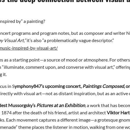
nspired by” a painting?
 concert programs and program notes, but as composer and writer 
y Visual Art,”
it’s also “a problematically vague descriptor.”
usic-inspired-by-visual-art/
s as a starting point—a source of mood or atmosphere. For others,
 “illuminate, comment upon, and converse with visual art,” offering
 it.
cus in S
ymphony847’s upcoming concert,
Paintings Composed
, 
ectly with visual art—not as distant inspiration, but as an active 
est Mussorgsky
’s
Pictures at an Exhibition
, a work that has beco
1874 after the death of his friend, artist and architect
Viktor Har
ks. Each movement captures a different image—a grotesque gnome, 
enade” theme places the listener in motion, walking from one wor