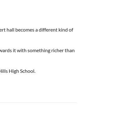
ert hall becomes a different kind of
rewards it with something richer than
lls High School.