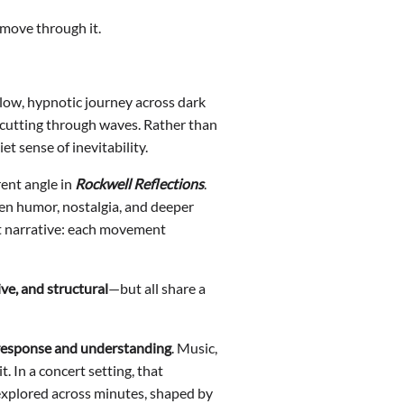
y move through it.
low, hypnotic journey across dark
 cutting through waves. Rather than
et sense of inevitability.
ent angle in
Rockwell Reflections
.
een humor, nostalgia, and deeper
but narrative: each movement
ve, and structural
—but all share a
 response and understanding
. Music,
 In a concert setting, that
 explored across minutes, shaped by