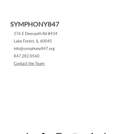
SYMPHONY847
276 E Deerpath Rd #434
Lake Forest, IL 60045
info@symphony847.org
‪847.282.0560‬
Contact the Team