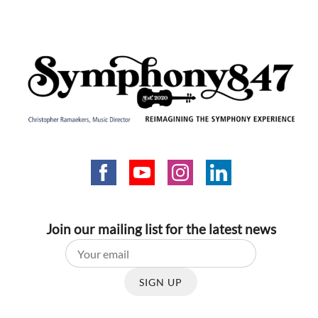
Join our mailing list for the latest news
SIGN UP