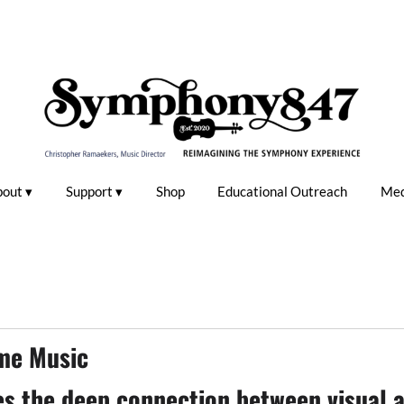
bout
Support
Shop
Educational Outreach
Med
me Music
 the deep connection between visual a