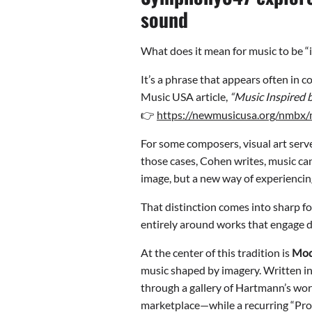
sound
What does it mean for music to be “i
It’s a phrase that appears often in
Music USA article,
“Music Inspired b
👉
https://newmusicusa.org/nmbx/m
For some composers, visual art serve
those cases, Cohen writes, music can
image, but a new way of experiencing
That distinction comes into sharp fo
entirely around works that engage dir
At the center of this tradition is
Mod
music shaped by imagery. Written in 
through a gallery of Hartmann’s wor
marketplace—while a recurring “Prom