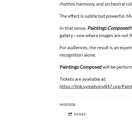
rhythm, harmony, and orchestral col
The effect is subtle but powerful. Mu
In that sense,
Paintings Composed
i
gallery—one where images are not fi
For audiences, the result is an exper
recognition alone.
Paintings Composed
will be perfor
Tickets are available at:
https://link.symphony847.org/Pain
04/30/2026
SHARE