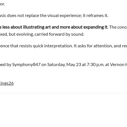
or.
sic does not replace the visual experience; it reframes it.
s less about illustrating art and more about expanding it
. The conc
xed, but evolving, carried forward by sound.
ience that resists quick interpretation. It asks for attention, and 
med by Symphony847 on Saturday, May 23 at 7:30 p.m. at Vernon Hi
tings26