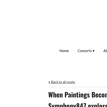
Home
Concerts
A
Back to all posts
When Paintings Beco
Symphony847 explores